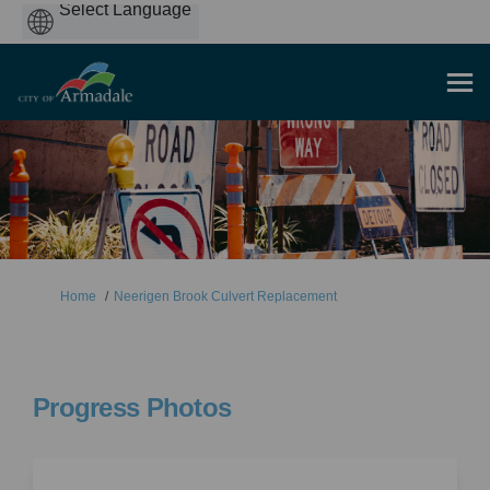
Powered
by
You are here:
Home
Neerigen Brook Culvert Replacement
Progress Photos