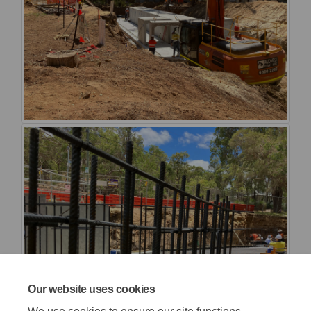
Our website uses cookies