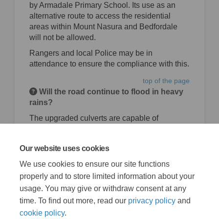
by Armadale Primary School. Its use as an
alternative route to access the residential
areas within Mount Nasura and Bedfordale
will not be allowed.
Rangers and local Police may be in
attendance to ensure the compliance with this.
top of the page
Will the road continue to flood in heavy
rains?
The upgraded culverts are capable of
handling much larger flows than was available
previously. The risk of flooding after the
Our website uses cookies
upgrade will be greatly reduced.
We use cookies to ensure our site functions
top of the page
properly and to store limited information about your
usage. You may give or withdraw consent at any
time. To find out more, read our
privacy policy
and
cookie policy
.