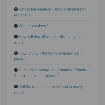
Why is the Neerigen Brook Culvert being
replaced?
What is a culvert?
How will this affect the traffic using this
road?
How long will the traffic diversion be in
place?
Can I drive through the Armadale Primary
School kiss and drop road?
Will the road continue to flood in heavy
rains?