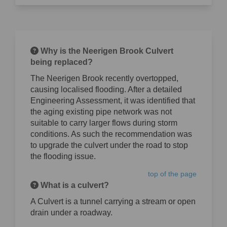
Why is the Neerigen Brook Culvert
being replaced?
The Neerigen Brook recently overtopped,
causing localised flooding. After a detailed
Engineering Assessment, it was identified that
the aging existing pipe network was not
suitable to carry larger flows during storm
conditions. As such the recommendation was
to upgrade the culvert under the road to stop
the flooding issue.
top of the page
What is a culvert?
A Culvert is a tunnel carrying a stream or open
drain under a roadway.