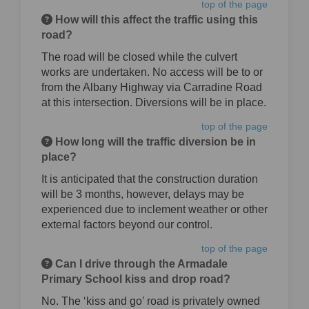
top of the page
How will this affect the traffic using this
road?
The road will be closed while the culvert
works are undertaken. No access will be to or
from the Albany Highway via Carradine Road
at this intersection. Diversions will be in place.
top of the page
How long will the traffic diversion be in
place?
It is anticipated that the construction duration
will be 3 months, however, delays may be
experienced due to inclement weather or other
external factors beyond our control.
top of the page
Can I drive through the Armadale
Primary School kiss and drop road?
No. The ‘kiss and go’ road is privately owned