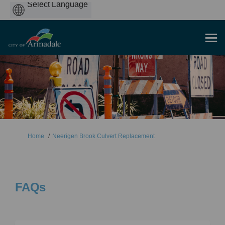
Powered
by
You are here:
Home
Neerigen Brook Culvert Replacement
FAQs