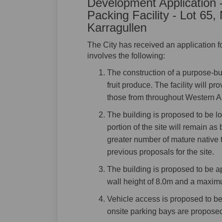
Development Application -
Packing Facility - Lot 6
Karragullen
The City has received an application 
involves the following:
The construction of a purpose-buil
fruit produce. The facility will pr
those from throughout Western Au
The building is proposed to be lo
portion of the site will remain a
greater number of mature native 
previous proposals for the site.
The building is proposed to be 
wall height of 8.0m and a maximu
Vehicle access is proposed to b
onsite parking bays are propose