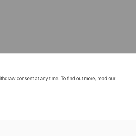
ithdraw consent at any time. To find out more, read our
Site Map