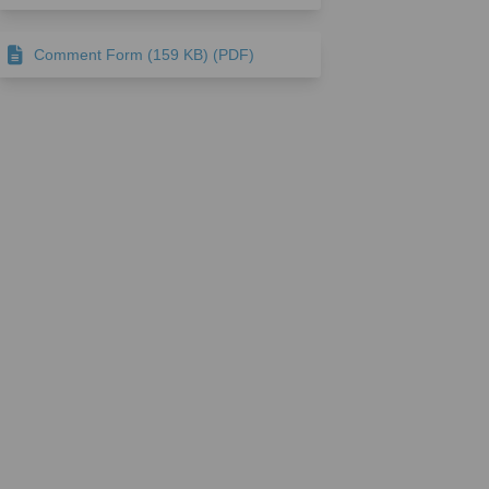
Comment Form (159 KB) (PDF)