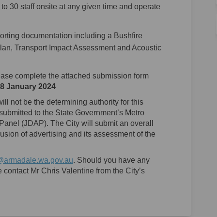
5 to 30 staff onsite at any given time and operate
orting documentation including a Bushfire
n, Transport Impact Assessment and Acoustic
ase complete the attached submission form
8 January 2024
ll not be the determining authority for this
 submitted to the State Government’s Metro
anel (JDAP). The City will submit an overall
ion of advertising and its assessment of the
(External link)
@armadale.wa.gov.au
. Should you have any
 contact Mr Chris Valentine from the City’s