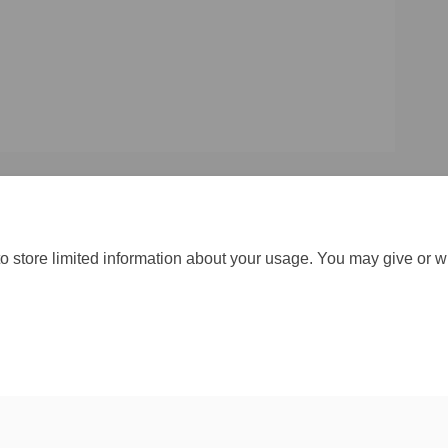
o store limited information about your usage. You may give or w
Moderation Policy
Accessibility
Technical Support
Cookie Policy