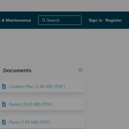
 & Maintenance
Sign in
Register
Documents
Location Plan (1.98 MB) (PDF)
ook
Linkedin
ink
ormerly Twitter)
Report (59.8 MB) (PDF)
Plans (2.56 MB) (PDF)