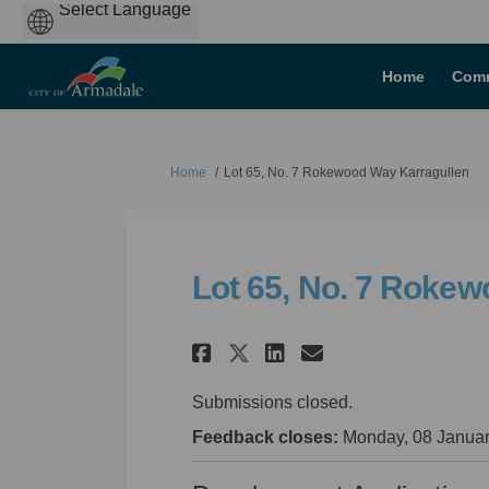
Powered
by
Home
Comm
You are here:
Home
Lot 65, No. 7 Rokewood Way Karragullen
Lot 65, No. 7 Roke
Share Lot 65, No. 7
Share Lot 65, 
Email Lot 6
Share Lot 65, No.
Submissions closed.
Feedback closes:
Monday, 08 Januar