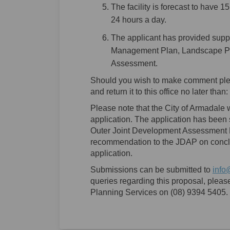
The facility is forecast to have 1
24 hours a day.
The applicant has provided supp
Management Plan, Landscape Pla
Assessment.
Should you wish to make comment ple
and return it to this office no later than:
Please note that the City of Armadale wi
application. The application has been
Outer Joint Development Assessment P
recommendation to the JDAP on conclus
application.
Submissions can be submitted to
info
queries regarding this proposal, please
Planning Services on (08) 9394 5405.