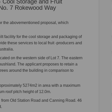
 Cool Storage and Fruit
5, No. 7 Rokewood Way
for the abovementioned proposal, which
t facility for the cool storage and packaging of
ovide these services to local fruit -producers and
stralia.
cated on the western side of Lot 7. The eastern
s bushland. The applicant proposes to retain a
trees around the building in comparison to
approximately 5274m2 in area with a maximum
m roof pitch height of 12.0m.
e from Old Station Road and Canning Road. 46
d.