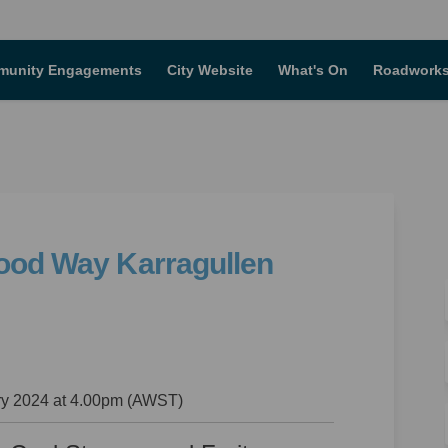
unity Engagements
City Website
What's On
Roadworks
wood Way Karragullen
 Rokewood Way Karragullen on Faceb
No. 7 Rokewood Way Karragullen on 
5, No. 7 Rokewood Way Karragullen l
 7 Rokewood Way Karragullen on X (f
y 2024 at 4.00pm (AWST)